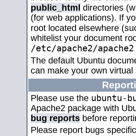
public_html
directories (
(for web applications). If 
root located elsewhere (su
whitelist your document roo
/etc/apache2/apache2
The default Ubuntu docume
can make your own virtual
Report
ubuntu-b
Please use the
Apache2 package with Ub
bug reports
before report
Please report bugs specif