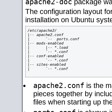
apache2-doc
package was 
The configuration layout f
installation on Ubuntu syst
/etc/apache2/

|-- apache2.conf

|       `--  ports.conf

|-- mods-enabled

|       |-- *.load

|       `-- *.conf

|-- conf-enabled

|       `-- *.conf

|-- sites-enabled

|       `-- *.conf

apache2.conf
is the ma
pieces together by includ
files when starting up th