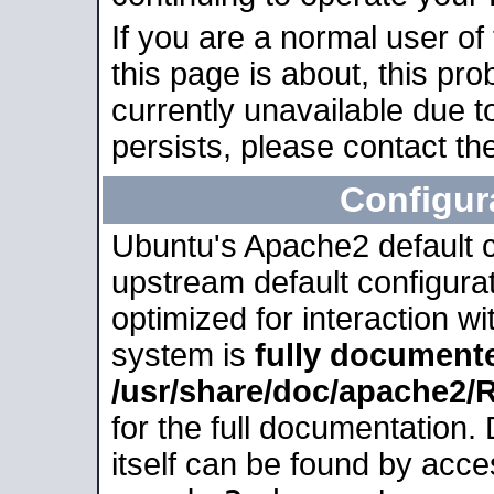
If you are a normal user of
this page is about, this pro
currently unavailable due t
persists, please contact the
Configur
Ubuntu's Apache2 default co
upstream default configurati
optimized for interaction w
system is
fully document
/usr/share/doc/apache2
for the full documentation
itself can be found by acc