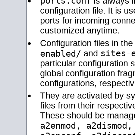
ports.conf
is always 
configuration file. It is 
ports for incoming connec
customized anytime.
Configuration files in th
sites-
enabled/
and
particular configuratio
global configuration frag
configurations, respectiv
They are activated by sy
files from their respectiv
These should be manage
a2enmod, a2dismod