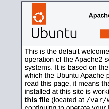
Apache
This is the default welcome
operation of the Apache2 se
systems. It is based on th
which the Ubuntu Apache pa
read this page, it means t
installed at this site is wo
/var/
this file
(located at
continuing to operate your