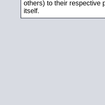
others) to their respective
itself.