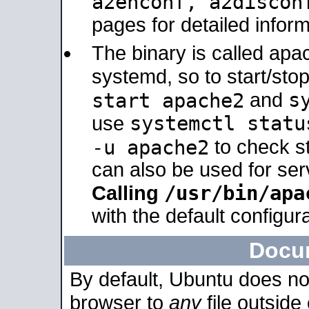
a2enconf, a2disco
pages for detailed inform
The binary is called ap
systemd, so to start/sto
s
start apache2
and
systemctl statu
use
-u apache2
to check s
can also be used for se
/usr/bin/apa
Calling
with the default configura
Docu
By default, Ubuntu does no
browser to
any
file outside